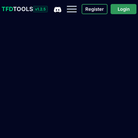
TFD
TOOLS
Register
Login
v1.2.5