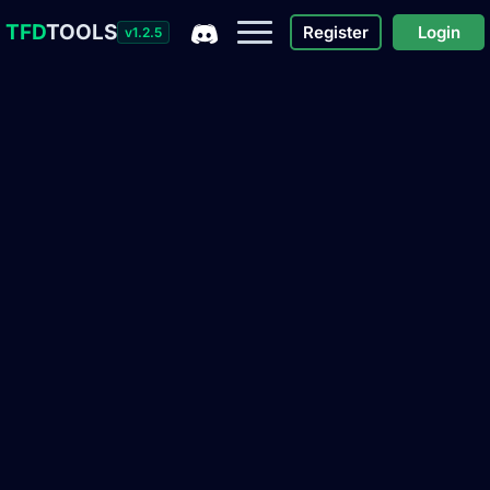
TFD
TOOLS
Register
Login
v1.2.5