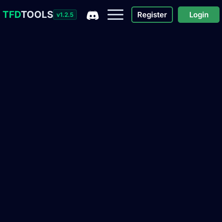
TFD
TOOLS
Register
Login
v1.2.5