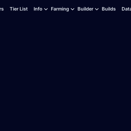
rs
Tier List
Info
Farming
Builder
Builds
Dat