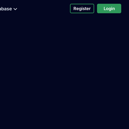
abase
Register
Login