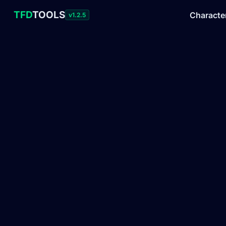
TFD
TOOLS
Characte
v1.2.5