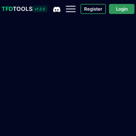
TFD
TOOLS
Register
Login
v1.2.5