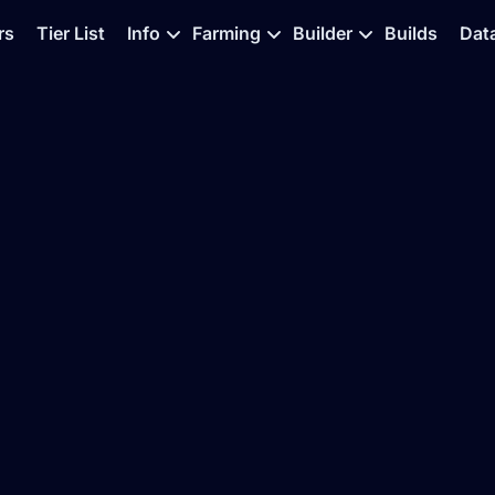
rs
Tier List
Info
Farming
Builder
Builds
Dat