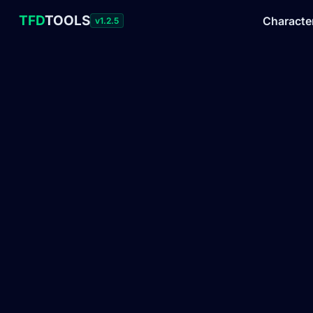
TFD
TOOLS
Characte
v1.2.5