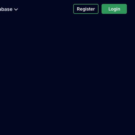
abase
Register
Login