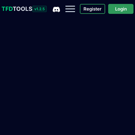
TFD
TOOLS
Register
Login
v1.2.5