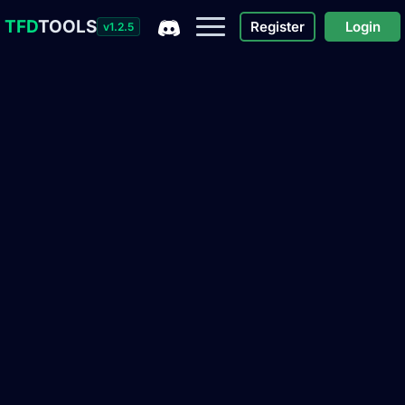
TFD
TOOLS
Register
Login
v1.2.5