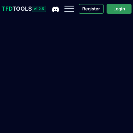
TFD
TOOLS
Register
Login
v1.2.5