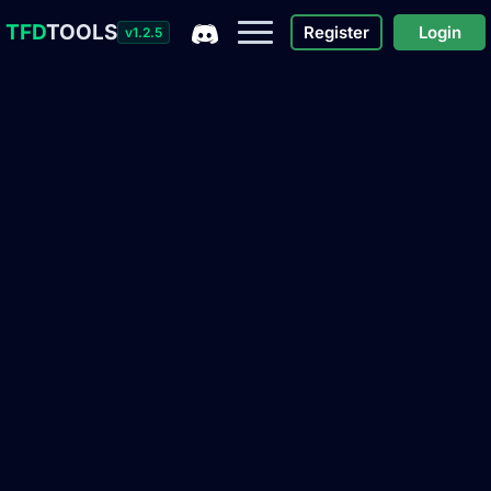
TFD
TOOLS
Register
Login
v1.2.5