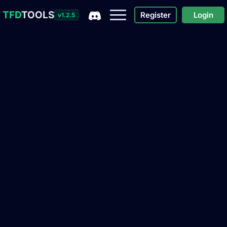
TFD
TOOLS
Register
Login
v1.2.5