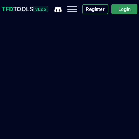
TFD
TOOLS
Register
Login
v1.2.5