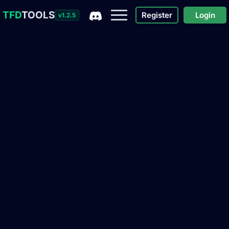
TFD
TOOLS
Register
Login
v1.2.5