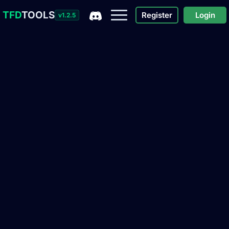
TFD
TOOLS
Register
Login
v1.2.5