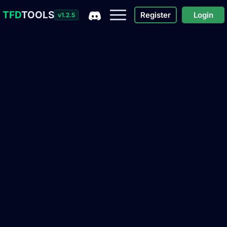
TFD
TOOLS
Register
Login
v1.2.5