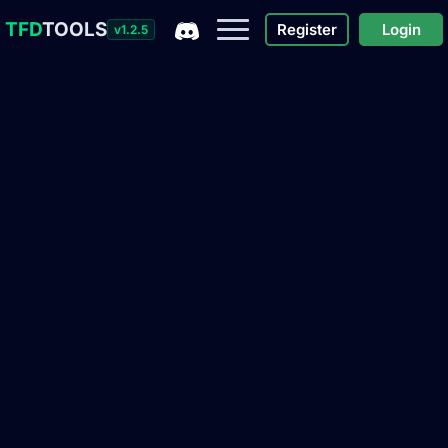
TFD
TOOLS
Register
Login
v1.2.5