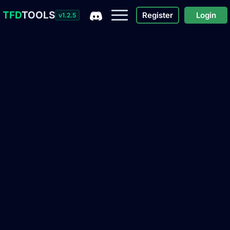
TFD
TOOLS
Register
Login
v1.2.5