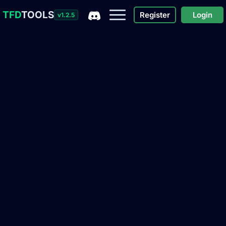
TFD
TOOLS
Register
Login
v1.2.5