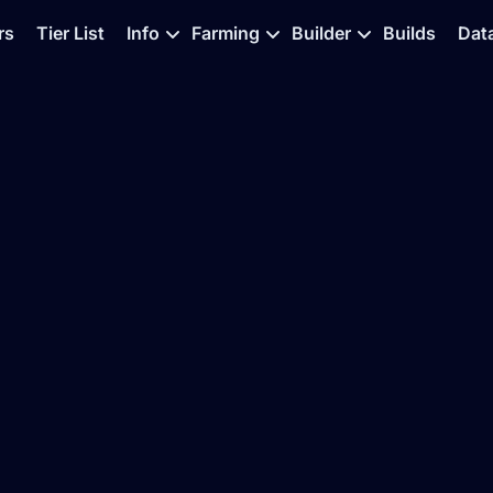
rs
Tier List
Info
Farming
Builder
Builds
Dat