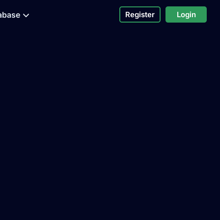
abase
Register
Login