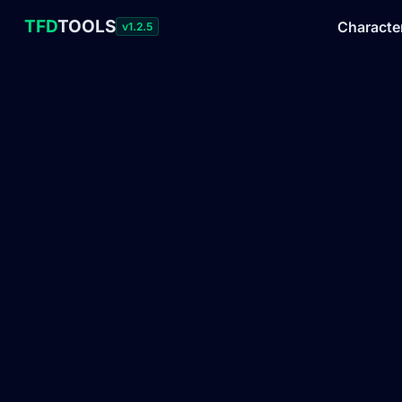
TFD
TOOLS
Characte
v1.2.5