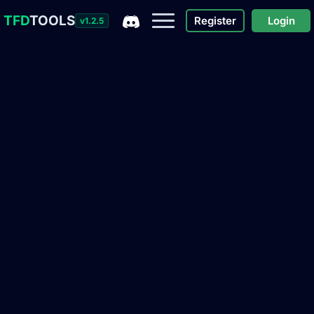
TFD
TOOLS
Register
Login
v1.2.5