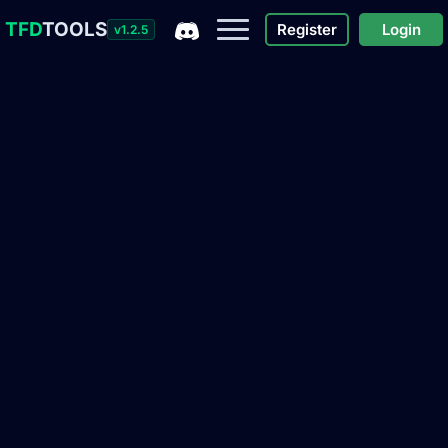
TFD
TOOLS
Register
Login
v1.2.5