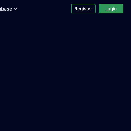
abase
Register
Login