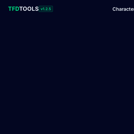
TFD
TOOLS
Characte
v1.2.5