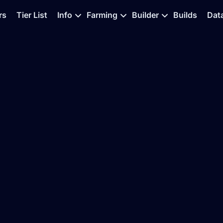
rs
Tier List
Info
Farming
Builder
Builds
Dat