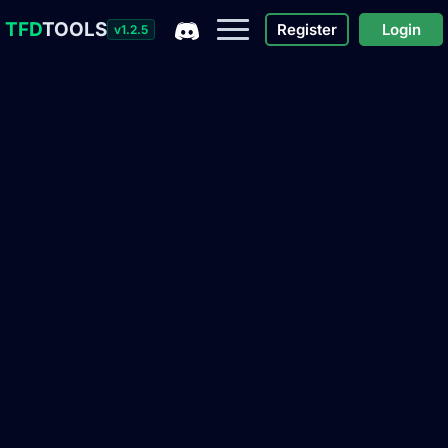
TFD
TOOLS
Register
Login
v1.2.5