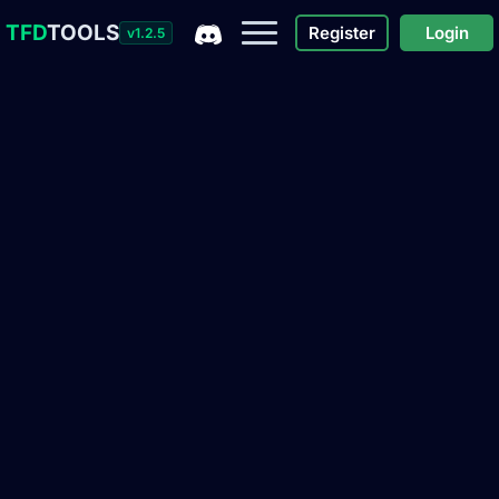
TFD
TOOLS
Register
Login
v1.2.5