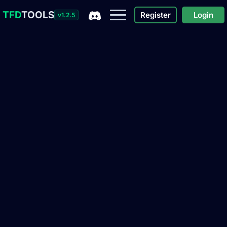
TFD
TOOLS
Register
Login
v1.2.5