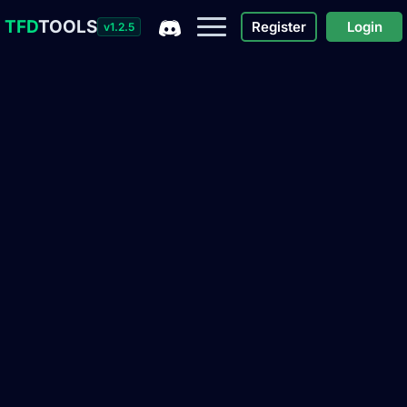
TFD
TOOLS
Register
Login
v1.2.5