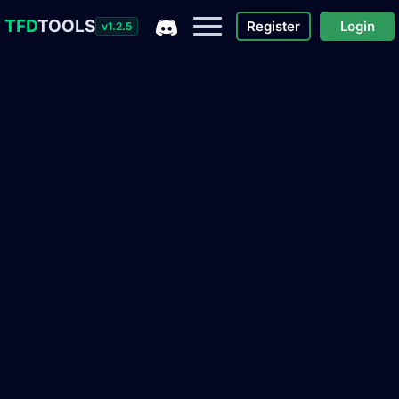
TFD
TOOLS
Register
Login
v1.2.5