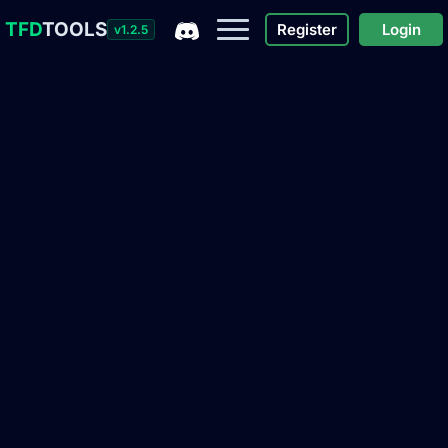
TFD
TOOLS
Register
Login
v1.2.5