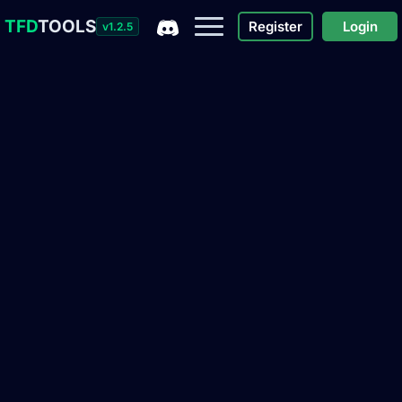
TFD
TOOLS
Register
Login
v1.2.5