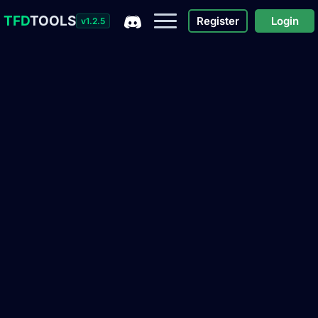
TFD
TOOLS
Register
Login
v1.2.5