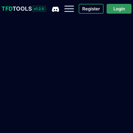
TFD
TOOLS
Register
Login
v1.2.5