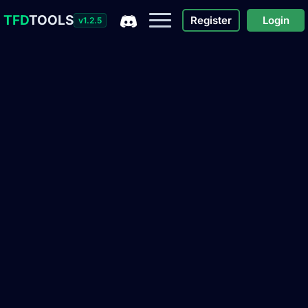
TFD
TOOLS
Register
Login
v1.2.5