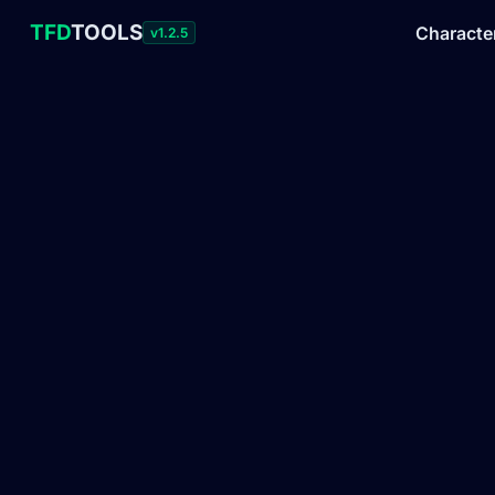
TFD
TOOLS
Characte
v1.2.5