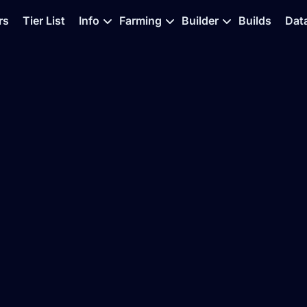
rs
Tier List
Info
Farming
Builder
Builds
Dat