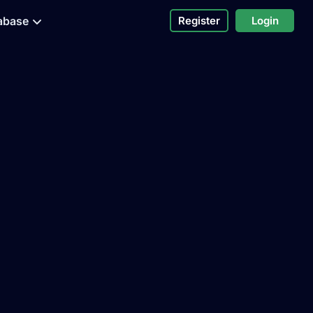
abase
Register
Login