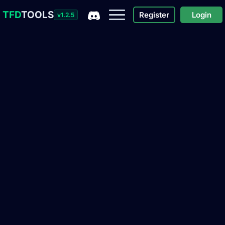
TFD
TOOLS
Register
Login
v1.2.5