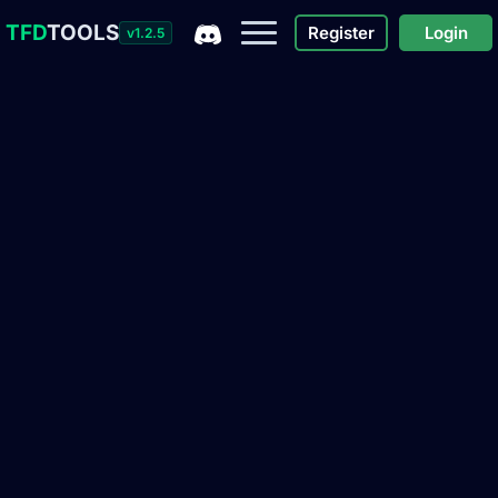
TFD
TOOLS
Register
Login
v1.2.5