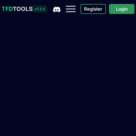
TFD
TOOLS
Register
Login
v1.2.5