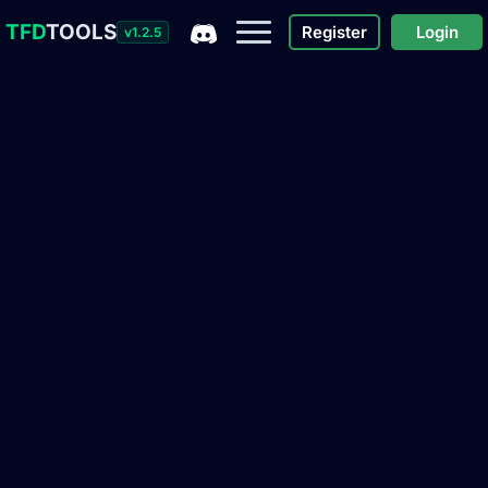
TFD
TOOLS
Register
Login
v1.2.5