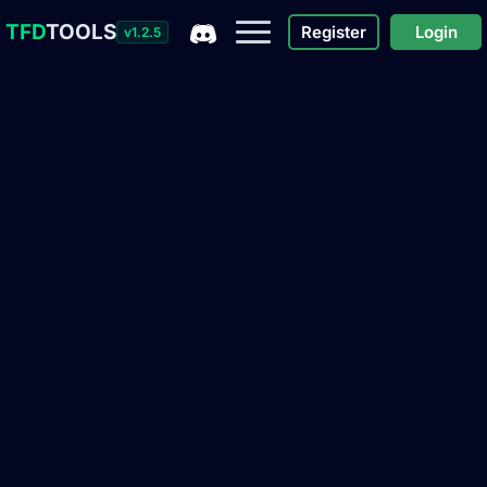
TFD
TOOLS
Register
Login
v1.2.5