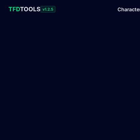
TFD
TOOLS
Characte
v1.2.5