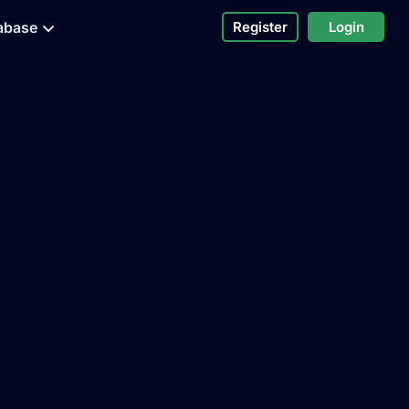
abase
Register
Login