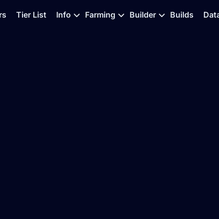
rs
Tier List
Info
Farming
Builder
Builds
Dat