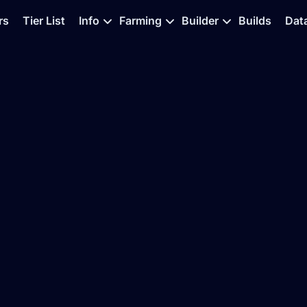
rs
Tier List
Info
Farming
Builder
Builds
Dat