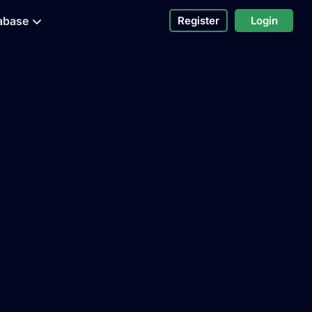
abase
Register
Login