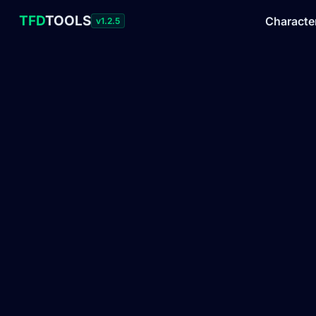
TFD
TOOLS
Characte
v1.2.5