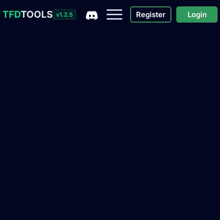
TFD
TOOLS
Register
Login
v1.2.5