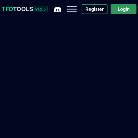
TFD
TOOLS
Register
Login
v1.2.5