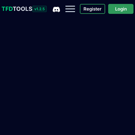
TFD
TOOLS
Register
Login
v1.2.5