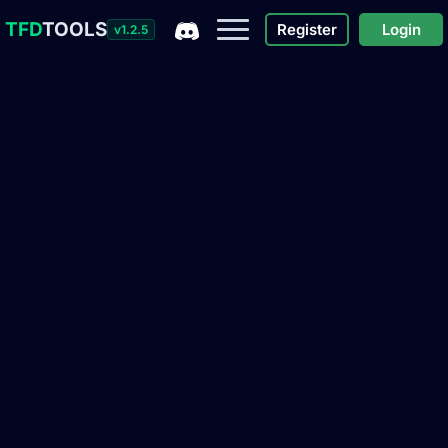
TFD
TOOLS
Register
Login
v1.2.5