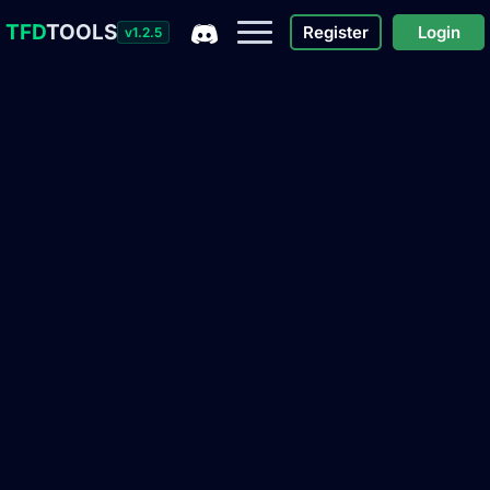
TFD
TOOLS
Register
Login
v1.2.5