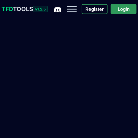
TFD
TOOLS
Register
Login
v1.2.5