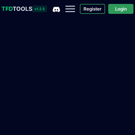
TFD
TOOLS
Register
Login
v1.2.5