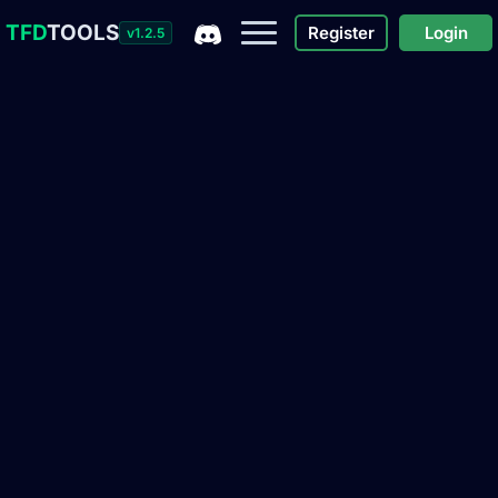
TFD
TOOLS
Register
Login
v1.2.5