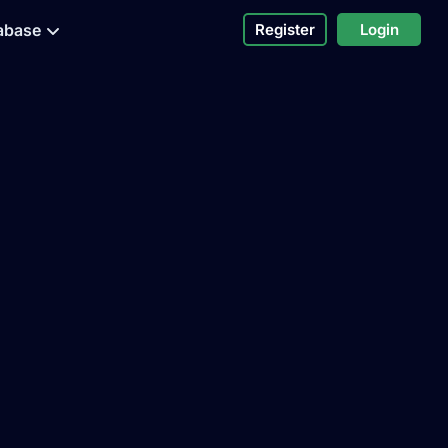
abase
Register
Login