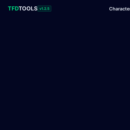
TFD
TOOLS
Characte
v1.2.5