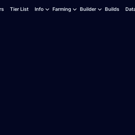
rs
Tier List
Info
Farming
Builder
Builds
Dat